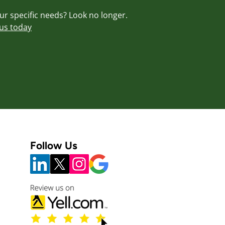
our specific needs? Look no longer.
us today
Follow Us