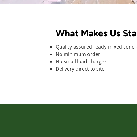
What Makes Us St
Quality-assured ready-mixed concr
No minimum order
No small load charges
Delivery direct to site