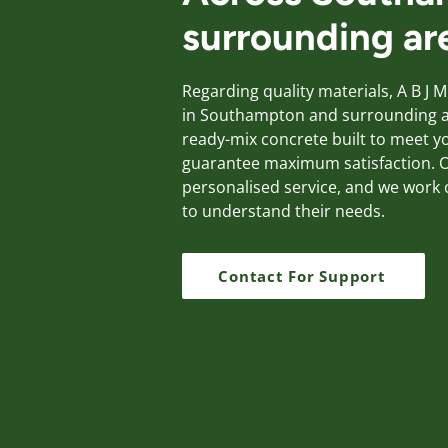
surrounding ar
Regarding quality materials, A B J M
in Southampton and surrounding ar
ready-mix concrete built to meet 
guarantee maximum satisfaction. O
personalised service, and we work c
to understand their needs.
Contact For Support