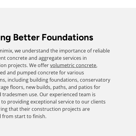
ing Better Foundations
Minimix, we understand the importance of reliable
ient concrete and aggregate services in
ion projects. We offer
volumetric concrete
,
ed and pumped concrete for various
ons, including building foundations, conservatory
age floors, new builds, paths, and patios for
d tradesmen use. Our experienced team is
to providing exceptional service to our clients
ing that their construction projects are
 from start to finish.