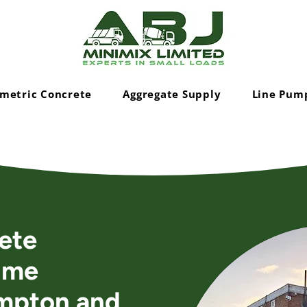
metric Concrete
Aggregate Supply
Line Pum
ete
ime
mpton and