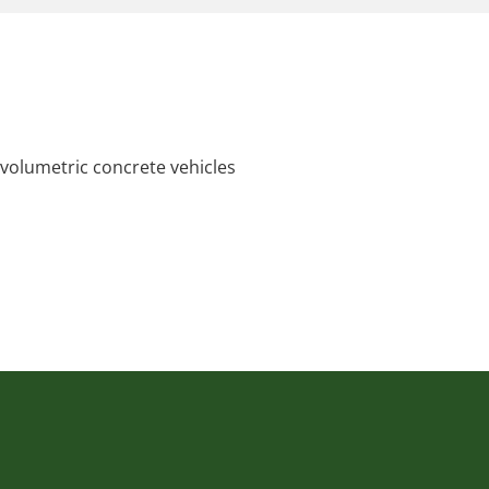
 volumetric concrete vehicles