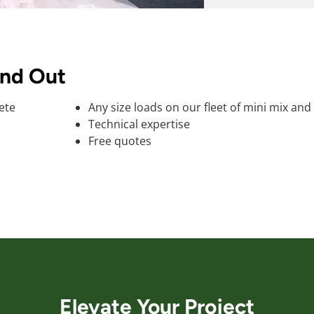
and Out
ete
Any size loads on our fleet of mini mix and
Technical expertise
Free quotes
Elevate Your Project