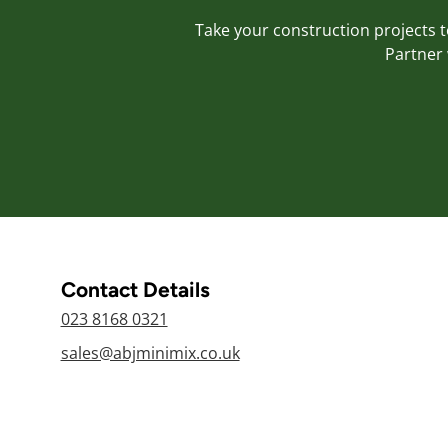
Take your construction projects to
Partner 
Contact Details
023 8168 0321
sales@abjminimix.co.uk