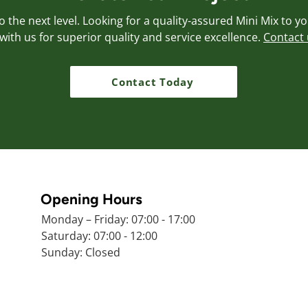
 the next level. Looking for a quality-assured Mini Mix to y
with us for superior quality and service excellence.
Contact 
Contact Today
Opening Hours
Monday – Friday: 07:00 - 17:00
Saturday: 07:00 - 12:00
Sunday: Closed