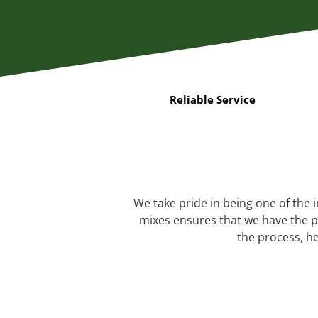
Reliable Service
We take pride in being one of the 
mixes ensures that we have the pe
the process, he