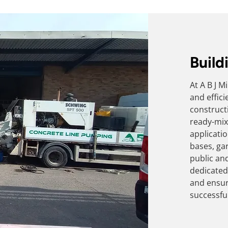
Build
At A B J 
and effic
construct
ready-mix
applicati
bases, gar
public an
dedicated 
and ensur
successful