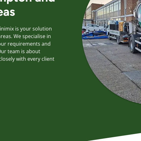
eas
inimix is your solution
eas. We specialise in
your requirements and
ur team is about
losely with every client