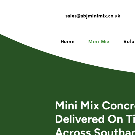
sales@abjminimix.co.uk
Home
Mini Mix
Volu
Mini Mix Concr
Delivered On T
Across Southa