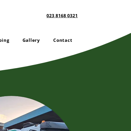
023 8168 0321
ping
Gallery
Contact