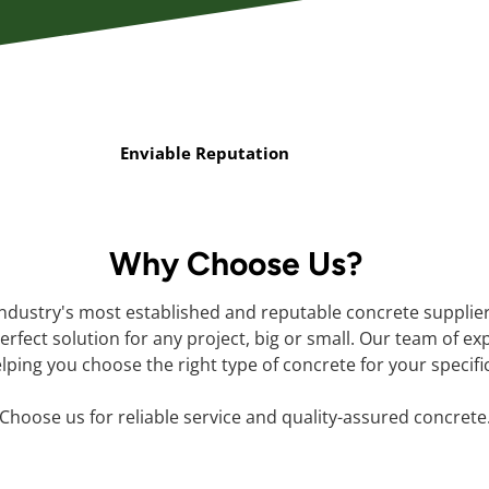
Enviable Reputation
Why Choose Us?
industry's most established and reputable concrete supplie
rfect solution for any project, big or small. Our team of ex
lping you choose the right type of concrete for your specifi
Choose us for reliable service and quality-assured concrete