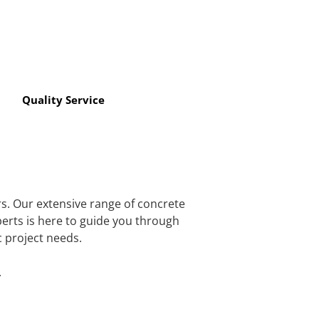
Quality Service
rs. Our extensive range of concrete
perts is here to guide you through
c project needs.
.